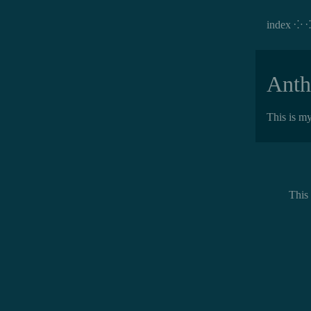
index ⁘
Anth
This is my
This