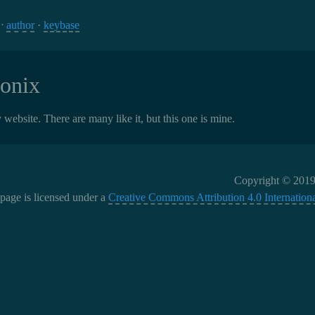
 ⁘
author
·
keybase
onix
 website. There are many like it, but this one is mine.
Copyright © 2019
 page is licensed under a
Creative Commons Attribution 4.0 Internationa